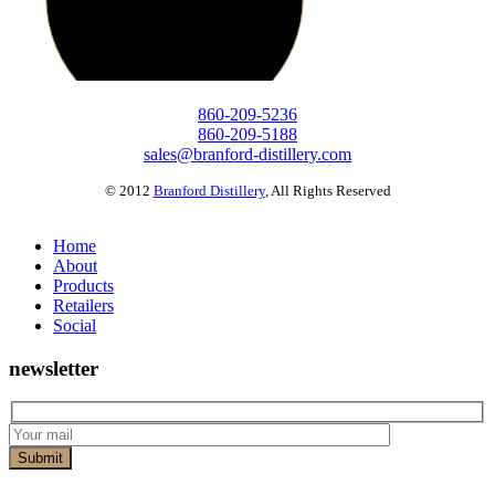
860-209-5236
860-209-5188
sales@branford-distillery.com
© 2012
Branford Distillery
,
All Rights Reserved
Home
About
Products
Retailers
Social
newsletter
Submit