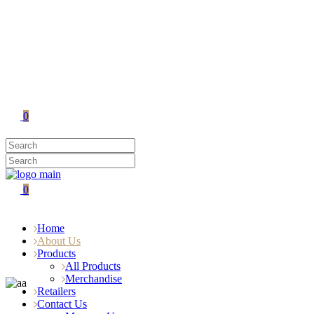
0
0
Home
About Us
Products
All Products
Merchandise
Retailers
Contact Us