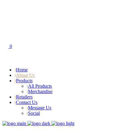
0
Home
About Us
Products
All Products
Merchandise
Retailers
Contact Us
Message Us
Social