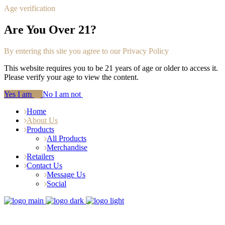
Age verification
Are You Over 21?
By entering this site you agree to our Privacy Policy
This website requires you to be 21 years of age or older to access it.
Please verify your age to view the content.
Yes I am
No I am not
Home
About Us
Products
All Products
Merchandise
Retailers
Contact Us
Message Us
Social