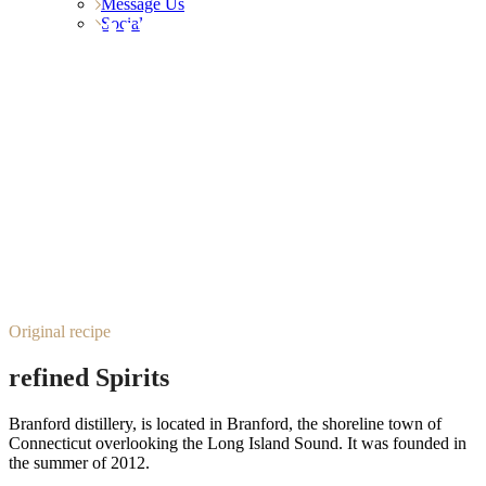
Message Us
About Us
Social
Original recipe
refined Spirits
Branford distillery, is located in Branford, the shoreline town of
Connecticut overlooking the Long Island Sound. It was founded in
the summer of 2012.