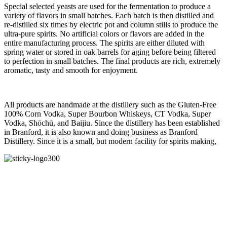
Special selected yeasts are used for the fermentation to produce a
variety of flavors in small batches. Each batch is then distilled and
re-distilled six times by electric pot and column stills to produce the
ultra-pure spirits. No artificial colors or flavors are added in the
entire manufacturing process. The spirits are either diluted with
spring water or stored in oak barrels for aging before being filtered
to perfection in small batches. The final products are rich, extremely
aromatic, tasty and smooth for enjoyment.
All products are handmade at the distillery such as the Gluten-Free
100% Corn Vodka, Super Bourbon Whiskeys, CT Vodka, Super
Vodka, Shōchū, and Baijiu. Since the distillery has been established
in Branford, it is also known and doing business as Branford
Distillery. Since it is a small, but modern facility for spirits making,
Cases by day
Labels
Collaborations
Labels