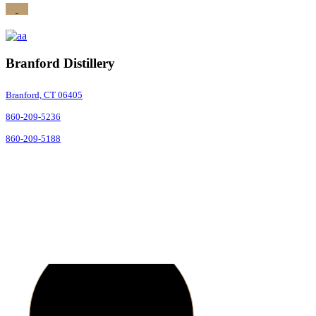
Branford Distillery
Branford, CT 06405
860-209-5236
860-209-5188